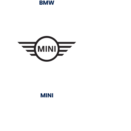
BMW
MINI