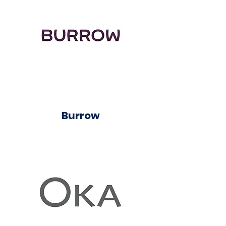
Burrow