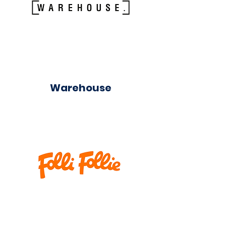
Warehouse