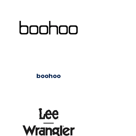
boohoo