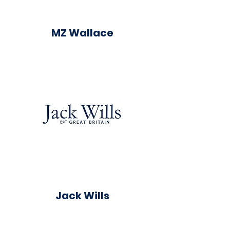
MZ Wallace
Jack Wills