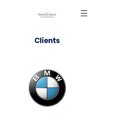
Clients