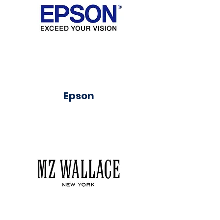
Epson