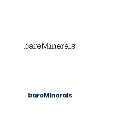
bareMinerals