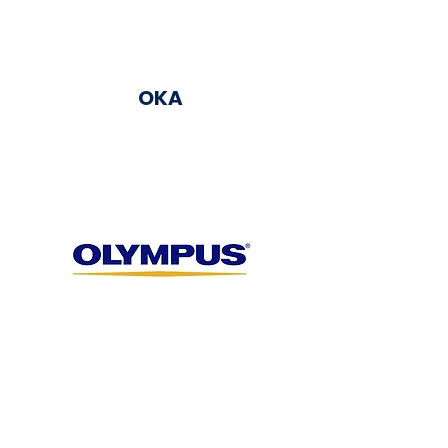
OKA
Olympus