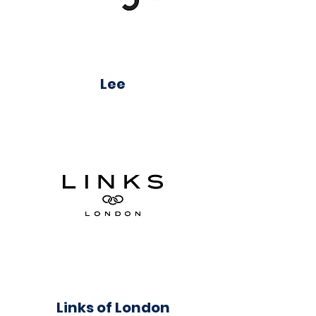
Lee
Links of London