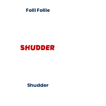
Folli Follie
Shudder