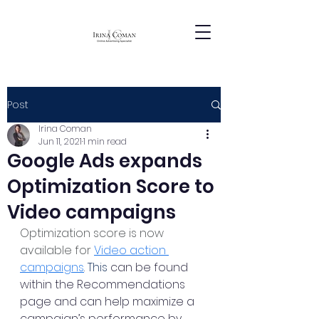
Post
Irina Coman
Jun 11, 2021
1 min read
Google Ads expands
Optimization Score to
Video campaigns
Optimization score is now 
available for 
Video action 
campaigns
. 
This
 can be found 
within the Recommendations 
page and can help maximize a 
campaign’s performance by 