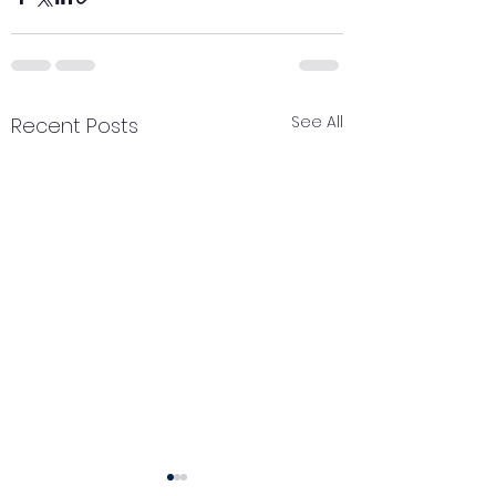
See All
Recent Posts