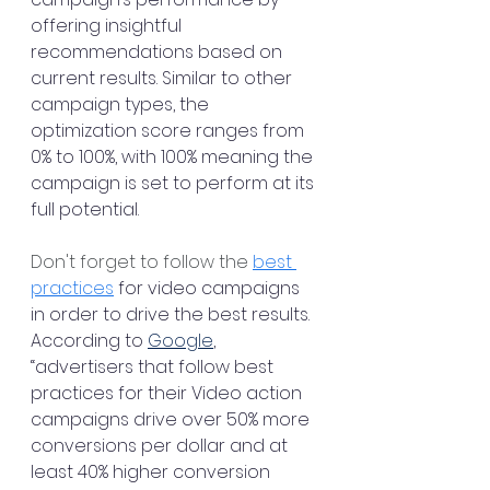
offering insightful 
recommendations based on 
current results. Similar to other 
campaign types, the 
optimization score ranges from 
0% to 100%, with 100% meaning the 
campaign is set to perform at its 
full potential. 
Don't forget to follow the 
best 
practices
 for video campaigns 
in order to drive the best results. 
According to 
Google
, 
“advertisers that follow best 
practices for their Video action 
campaigns drive over 50% more 
conversions per dollar and at 
least 40% higher conversion 