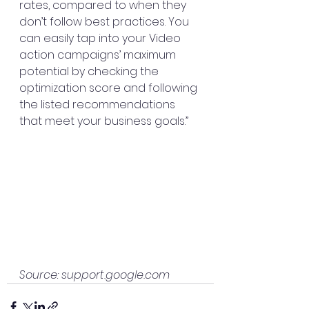
rates, compared to when they 
don’t follow best practices. You 
can easily tap into your Video 
action campaigns’ maximum 
potential by checking the 
optimization score and following 
the listed recommendations 
that meet your business goals.”
Source: support.google.com