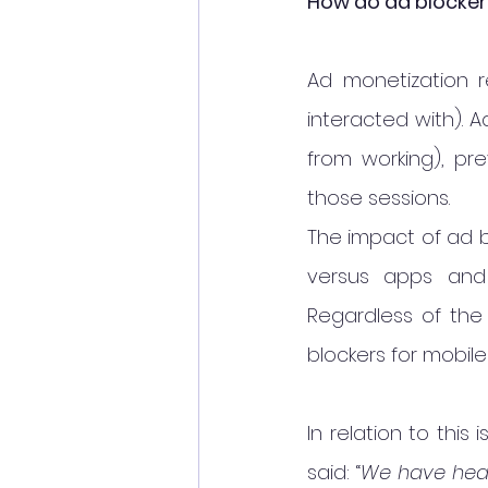
How do ad blocker
Ad monetization r
interacted with). 
from working), pr
those sessions.
The impact of ad b
versus apps and 
Regardless of the 
blockers for mobile
In relation to this
said: “
We have hear