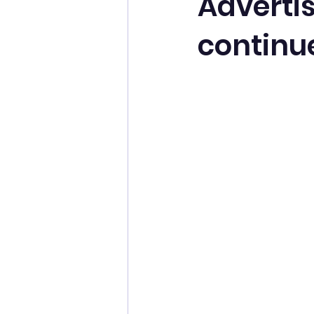
Adverti
continu