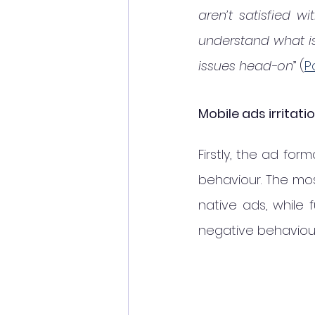
aren’t satisfied w
understand what is
issues head-on
” (
P
Mobile ads irrita
Firstly, the ad for
behaviour. The mo
native ads, while f
negative behaviour