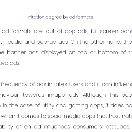
Irritation degree by ad formats
g ad formats are: out-of-app ads, full screen bann
ith audio and pop-up ads. On the other hand, the le
e banner ads displayed on top or bottom of the 
ive ads.
 frequency of ads irritates users and it can influe
haviour towards in-app ads. Although this se
in the case of utility and gaming apps, it does no
 when it comes to social media apps that host nati
ability of an ad influences consumers’ attitudes, 