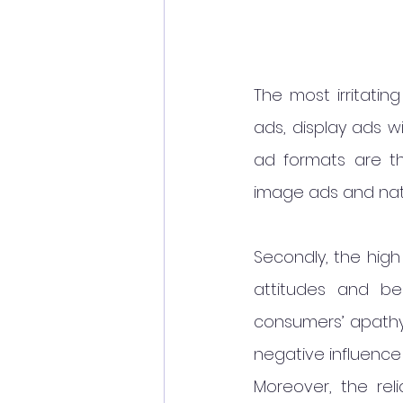
The most irritatin
ads, display ads w
ad formats are th
image ads and nat
Secondly, the high
attitudes and be
consumers’ apathy 
negative influence
Moreover, the reli