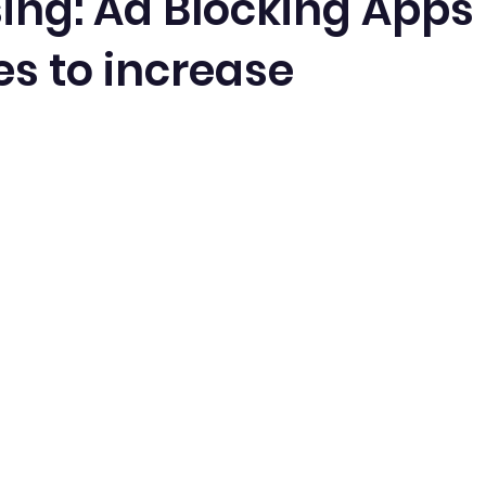
sing: Ad Blocking Apps
es to increase