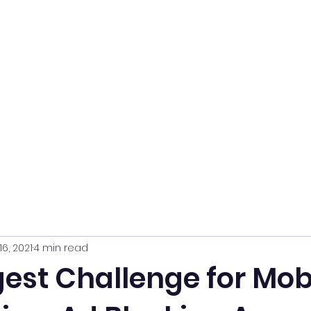
16, 2021
4 min read
est Challenge for Mob