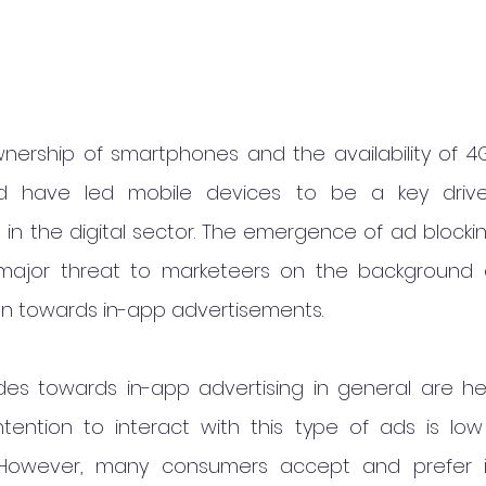
wnership of smartphones and the availability of 
d have led mobile devices to be a key drive
in the digital sector. The emergence of ad blockin
jor threat to marketeers on the background o
ion towards in-app advertisements.
des towards in-app advertising in general are hea
tention to interact with this type of ads is low
. However, many consumers accept and prefer i