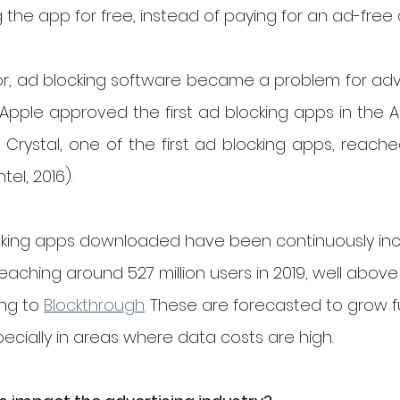
 the app for free, instead of paying for an ad-free 
or, ad blocking software became a problem for adve
Apple approved the first ad blocking apps in the Ap
 Crystal, one of the first ad blocking apps, reache
el, 2016).
cking apps downloaded have been continuously inc
aching around 527 million users in 2019, well above
ing to
Blockthrough
.
 These are forecasted to grow fu
pecially in areas where data costs are high.