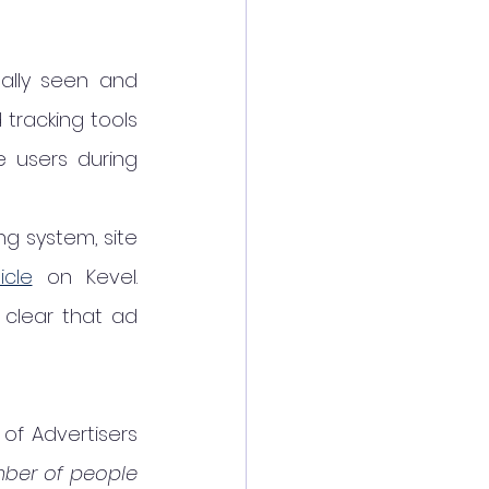
lly seen and 
tracking tools 
 users during 
 system, site 
icle
 on Kevel. 
clear that ad 
of Advertisers 
ber of people 