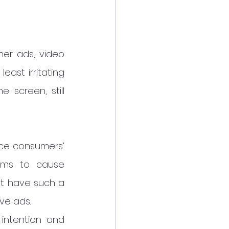
er ads, video 
ast irritating 
screen, still 
nce consumers’ 
ems to cause 
t have such a 
ve ads.
intention and 