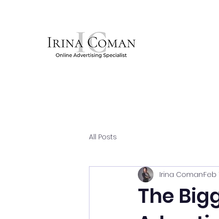
All Posts
Irina Coman
Feb 
The Bigg