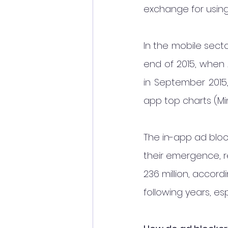
exchange for using
In the mobile sect
end of 2015, when 
in September 2015,
app top charts (Mint
The in-app ad blo
their emergence, re
236 million, accord
following years, es