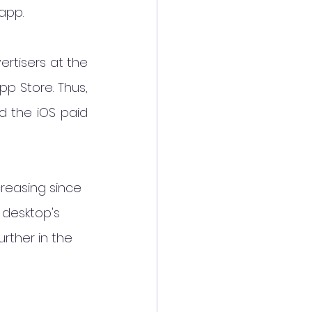
app.
rtisers at the 
p Store. Thus, 
d the iOS paid 
reasing since 
 desktop's 
rther in the 