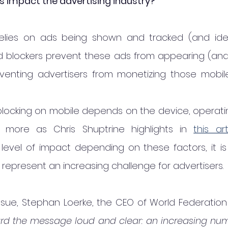
s impact the advertising industry?
elies on ads being shown and tracked (and idea
Ad blockers prevent these ads from appearing (and 
eventing advertisers from monetizing those mobile
locking on mobile depends on the device, operating
more as Chris Shuptrine highlights in 
this art
level of impact depending on these factors, it is 
 represent an increasing challenge for advertisers. 
 issue, Stephan Loerke, the CEO of World Federation 
d the message loud and clear: an increasing num