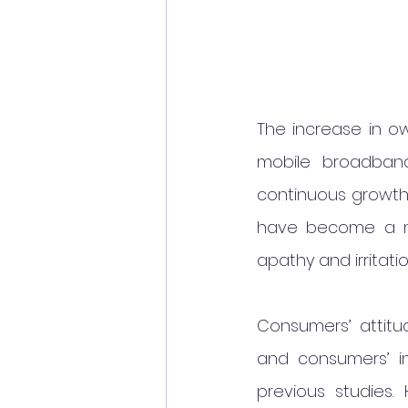
The increase in o
mobile broadban
continuous growth 
have become a ma
apathy and irritat
Consumers’ attitu
and consumers’ in
previous studies