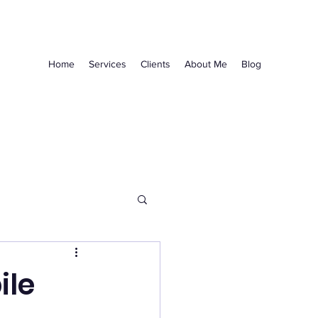
Home
Services
Clients
About Me
Blog
ile