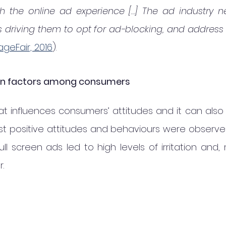
ith the online ad experience […] The ad industry n
 driving them to opt for ad-blocking, and address 
ageFair, 2016
).
tion factors among consumers
mat influences consumers’ attitudes and it can also i
st positive attitudes and behaviours were observe
ull screen ads led to high levels of irritation and, 
.