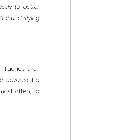
eeds to better 
the underlying 
nfluence their 
d towards the 
most often, to 