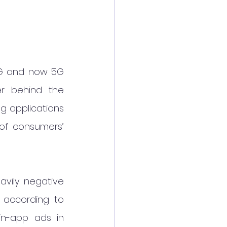
4G and now 5G 
r behind the 
g applications 
f consumers’ 
vily negative 
 according to 
n-app ads in 